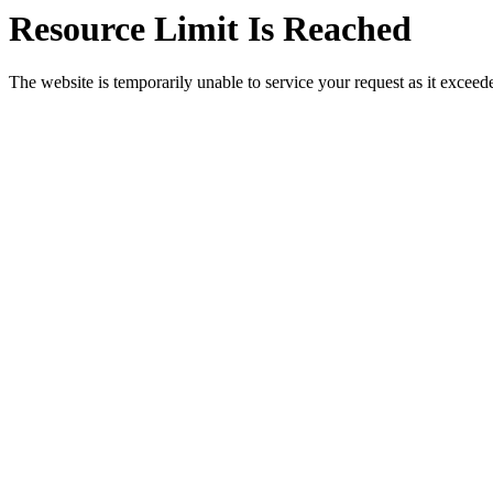
Resource Limit Is Reached
The website is temporarily unable to service your request as it exceeded