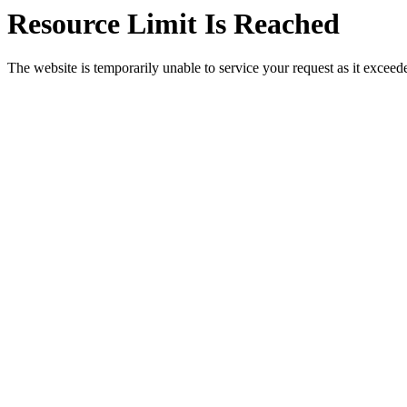
Resource Limit Is Reached
The website is temporarily unable to service your request as it exceeded