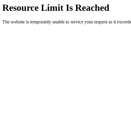
Resource Limit Is Reached
The website is temporarily unable to service your request as it exceeded