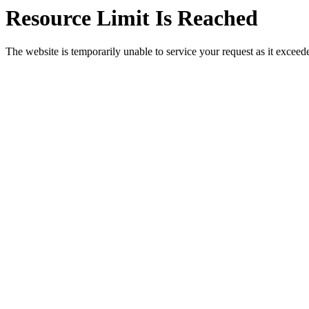
Resource Limit Is Reached
The website is temporarily unable to service your request as it exceeded