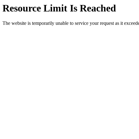
Resource Limit Is Reached
The website is temporarily unable to service your request as it exceeded