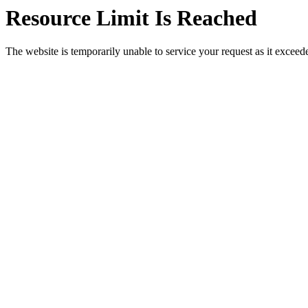
Resource Limit Is Reached
The website is temporarily unable to service your request as it exceeded