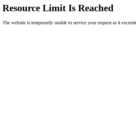
Resource Limit Is Reached
The website is temporarily unable to service your request as it exceeded