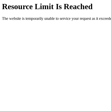
Resource Limit Is Reached
The website is temporarily unable to service your request as it exceeded